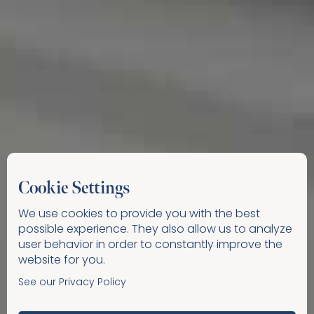
Cookie Settings
We use cookies to provide you with the best
possible experience. They also allow us to analyze
user behavior in order to constantly improve the
website for you.
See our Privacy Policy