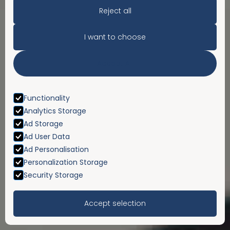
Reject all
I want to choose
Accept All
Functionality
Analytics Storage
Ad Storage
Ad User Data
Ad Personalisation
Personalization Storage
Security Storage
Accept selection