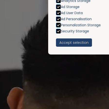
Analytics Storage
Ad Storage
Ad User Data
Ad Personalisation
Personalization Storage
Security Storage
Accept selection