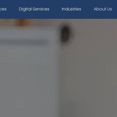
ices
Digital Services
Industries
About Us