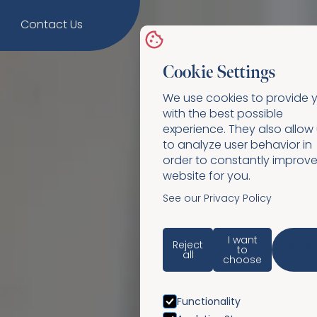
Contact Us
Cookie Settings
We use cookies to provide 
with the best possible
experience. They also allow
to analyze user behavior in
order to constantly improve
website for you.
See our Privacy Policy
I want
Reject
Acce
to
all
All
choose
Functionality