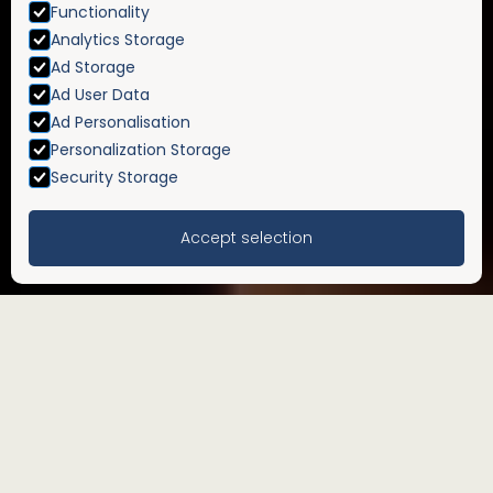
Functionality
Analytics Storage
Ad Storage
Ad User Data
Ad Personalisation
Personalization Storage
Security Storage
Accept selection
Inheritance tax planning