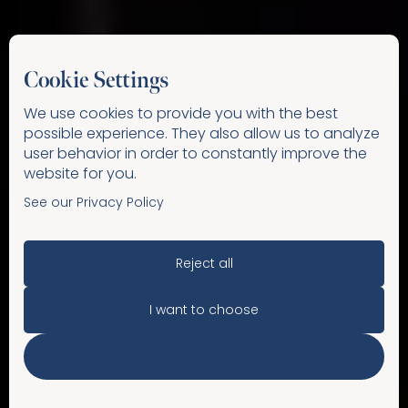
Cookie Settings
We use cookies to provide you with the best
possible experience. They also allow us to analyze
user behavior in order to constantly improve the
website for you.
See our Privacy Policy
Reject all
I want to choose
Accept All