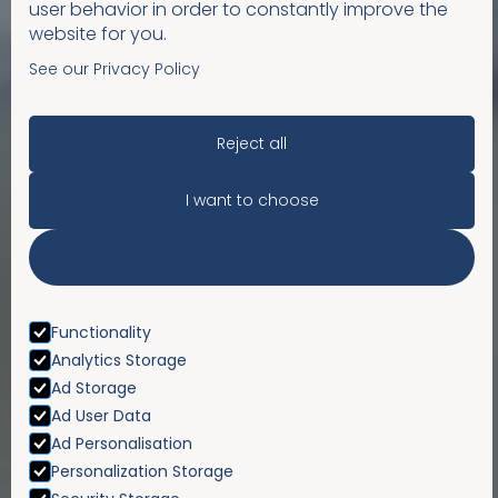
user behavior in order to constantly improve the
website for you.
See our Privacy Policy
Reject all
I want to choose
Accept All
Functionality
Analytics Storage
Ad Storage
Ad User Data
Ad Personalisation
Personalization Storage