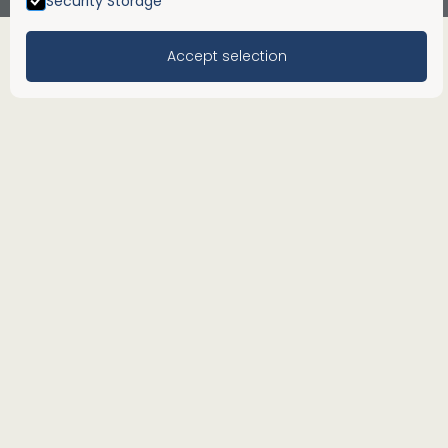
Security Storage
Accept selection