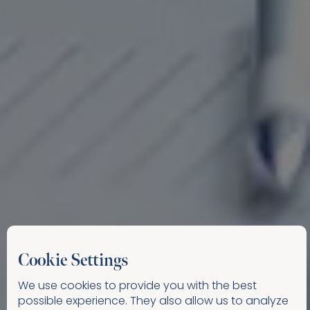
Cookie Settings
We use cookies to provide you with the best
possible experience. They also allow us to analyze