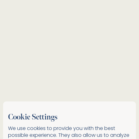
Cookie Settings
We use cookies to provide you with the best
possible experience. They also allow us to analyze