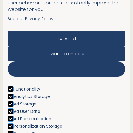
user behavior in order to constantly improve the
website for you.
See our Privacy Policy
Reject all
I want to choose
Accept All
Functionality
Analytics Storage
Ad Storage
Ad User Data
Ad Personalisation
Personalization Storage