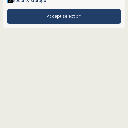
Security Storage
Accept selection
We see the
Menu
people behind
the
numbers.
Our Worcester-based accountants offer an
extensive range of advisory, accountancy and
tax services. From outsourced bookkeeping and
tax planning to financial reporting and payroll
management, our local accountants are
dedicated to providing accurate, timely, and