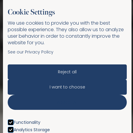
Cookie Settings
We use cookies to provide you with the best
possible experience. They also allow us to analyze
user behavior in order to constantly improve the
website for you.
See our Privacy Policy
Reject all
I want to choose
Accept All
Functionality
Analytics Storage