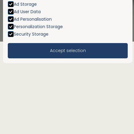
Ad Storage
Ad User Data
Ad Personalisation
Personalization Storage
Security Storage
Accept selection