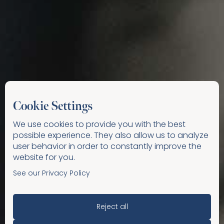
Cookie Settings
We use cookies to provide you with the best
possible experience. They also allow us to analyze
user behavior in order to constantly improve the
website for you.
See our Privacy Policy
Reject all