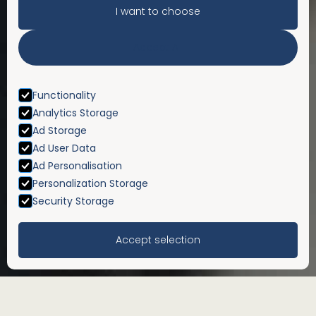
I want to choose
Accept All
Functionality
Analytics Storage
Ad Storage
Ad User Data
Ad Personalisation
Personalization Storage
Security Storage
Accept selection