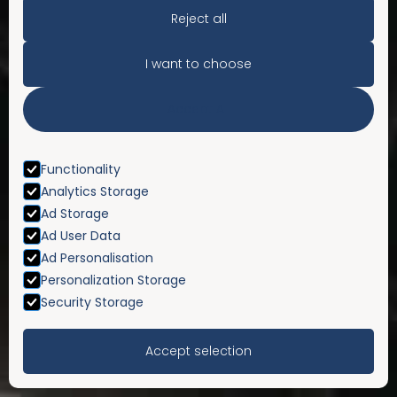
Reject all
I want to choose
Accept All
Functionality
Analytics Storage
Ad Storage
Ad User Data
Ad Personalisation
Personalization Storage
Security Storage
Accept selection