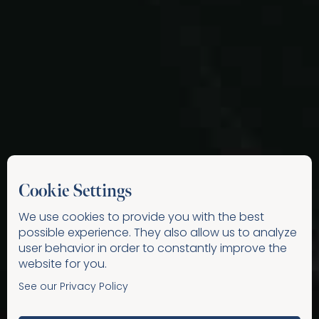
Cookie Settings
We use cookies to provide you with the best
possible experience. They also allow us to analyze
user behavior in order to constantly improve the
website for you.
See our Privacy Policy