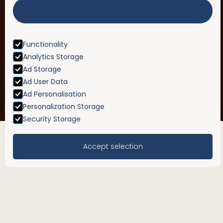
Accept All
Functionality
Analytics Storage
Ad Storage
Ad User Data
Ad Personalisation
Personalization Storage
Security Storage
Accept selection