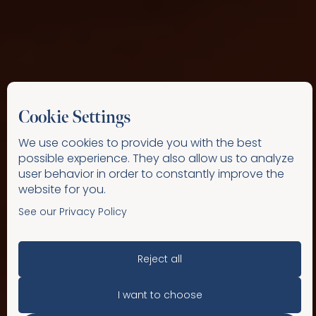
Cookie Settings
We use cookies to provide you with the best
possible experience. They also allow us to analyze
user behavior in order to constantly improve the
website for you.
See our Privacy Policy
Reject all
I want to choose