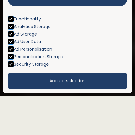
Functionality
Analytics Storage
Ad Storage
Ad User Data
Ad Personalisation
Personalization Storage
Security Storage
Accept selection