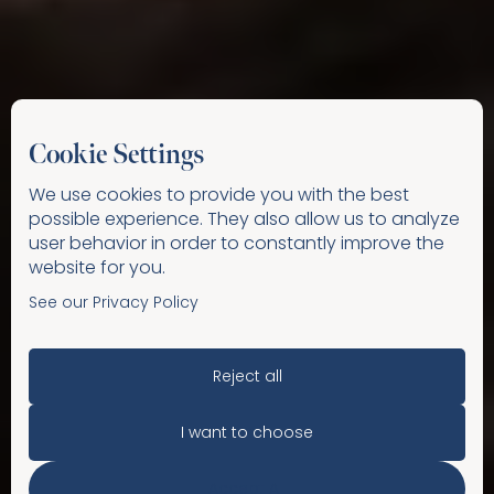
Cookie Settings
We use cookies to provide you with the best
possible experience. They also allow us to analyze
user behavior in order to constantly improve the
website for you.
See our Privacy Policy
Reject all
I want to choose
Accept All